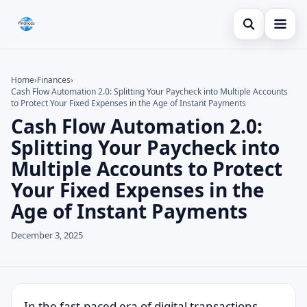
Open search
Blog
Home
›
Finances
›
Cash Flow Automation 2.0: Splitting Your Paycheck into Multiple Accounts
Search the site
Credit Card
×
to Protect Your Fixed Expenses in the Age of Instant Payments
Cash Flow Automation 2.0:
Search for:
Finances
Splitting Your Paycheck into
Press Enter to search or ESC to close.
Loans
Multiple Accounts to Protect
Your Fixed Expenses in the
Age of Instant Payments
December 3, 2025
In the fast-paced era of digital transactions,