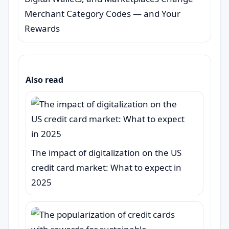
Merchant Category Codes — and Your
Rewards
Also read
The impact of digitalization on the US
credit card market: What to expect in
2025