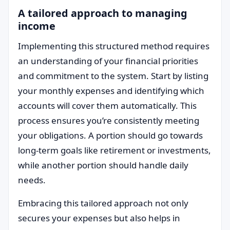
A tailored approach to managing
income
Implementing this structured method requires
an understanding of your financial priorities
and commitment to the system. Start by listing
your monthly expenses and identifying which
accounts will cover them automatically. This
process ensures you’re consistently meeting
your obligations. A portion should go towards
long-term goals like retirement or investments,
while another portion should handle daily
needs.
Embracing this tailored approach not only
secures your expenses but also helps in