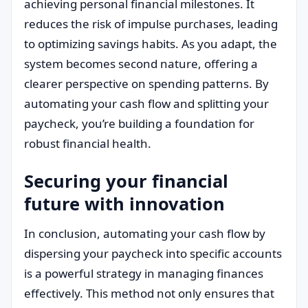
achieving personal financial milestones. It
reduces the risk of impulse purchases, leading
to optimizing savings habits. As you adapt, the
system becomes second nature, offering a
clearer perspective on spending patterns. By
automating your cash flow and splitting your
paycheck, you’re building a foundation for
robust financial health.
Securing your financial
future with innovation
In conclusion, automating your cash flow by
dispersing your paycheck into specific accounts
is a powerful strategy in managing finances
effectively. This method not only ensures that