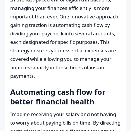
managing your finances efficiently is more
important than ever. One innovative approach
gaining traction is automating cash flow by
dividing your paycheck into several accounts,
each designated for specific purposes. This
strategy ensures your essential expenses are
covered while allowing you to manage your
finances smartly in these times of instant
payments.
Automating cash flow for
better financial health
Imagine receiving your salary and not having
to worry about paying bills on time. By directing