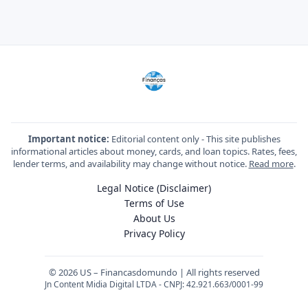
Important notice:
Editorial content only - This site publishes
informational articles about money, cards, and loan topics. Rates, fees,
lender terms, and availability may change without notice.
Read more
.
Legal Notice (Disclaimer)
Terms of Use
About Us
Privacy Policy
© 2026 US – Financasdomundo | All rights reserved
Jn Content Midia Digital LTDA - CNPJ: 42.921.663/0001-99