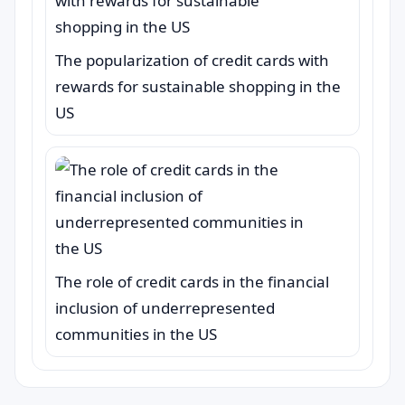
The popularization of credit cards with
rewards for sustainable shopping in the
US
The role of credit cards in the financial
inclusion of underrepresented
communities in the US