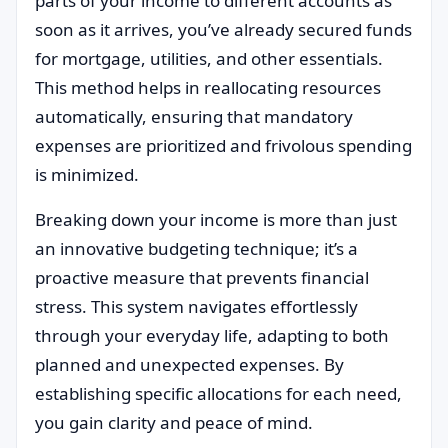
parts of your income to different accounts as
soon as it arrives, you’ve already secured funds
for mortgage, utilities, and other essentials.
This method helps in reallocating resources
automatically, ensuring that mandatory
expenses are prioritized and frivolous spending
is minimized.
Breaking down your income is more than just
an innovative budgeting technique; it’s a
proactive measure that prevents financial
stress. This system navigates effortlessly
through your everyday life, adapting to both
planned and unexpected expenses. By
establishing specific allocations for each need,
you gain clarity and peace of mind.