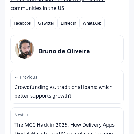
communities in the US
Facebook
X/Twitter
LinkedIn
WhatsApp
Compartilhar
Bruno de Oliveira
← Previous
Crowdfunding vs. traditional loans: which
better supports growth?
Next →
The MCC Hack in 2025: How Delivery Apps,
Digital Wallets, and Marketplaces Change