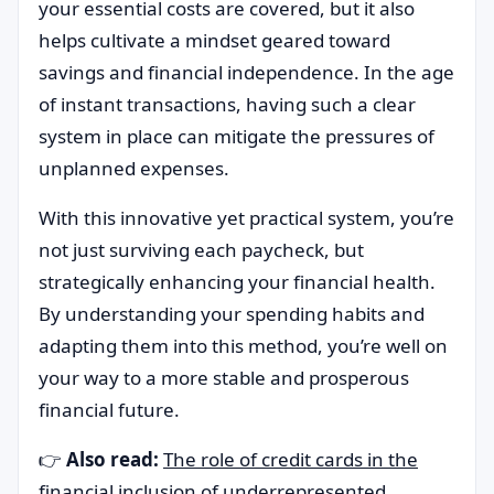
your essential costs are covered, but it also
helps cultivate a mindset geared toward
savings and financial independence. In the age
of instant transactions, having such a clear
system in place can mitigate the pressures of
unplanned expenses.
With this innovative yet practical system, you’re
not just surviving each paycheck, but
strategically enhancing your financial health.
By understanding your spending habits and
adapting them into this method, you’re well on
your way to a more stable and prosperous
financial future.
👉
Also read:
The role of credit cards in the
financial inclusion of underrepresented