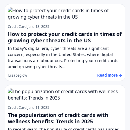
Credit Card
June 13, 2025
How to protect your credit cards in times of
growing cyber threats in the US
In today's digital era, cyber threats are a significant
concern, especially in the United States, where digital
transactions are ubiquitous. Protecting your credit cards
amid growing cyber threats…
Read more →
luizapeglow
Credit Card
June 11, 2025
The popularization of credit cards with
wellness benefits: Trends in 2025
In recent years, the popularity of credit cards has surged,