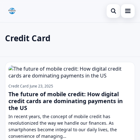
Open search
Blog
Credit Card
Search the site
Credit Card
×
Search for:
Finances
Credit Card
Press Enter to search or ESC to close.
Loans
Credit Card
June 23, 2025
The future of mobile credit: How digital
credit cards are dominating payments in
the US
In recent years, the concept of mobile credit has
revolutionized the way we handle our finances. As
smartphones become integral to our daily lives, the
convenience of managing…