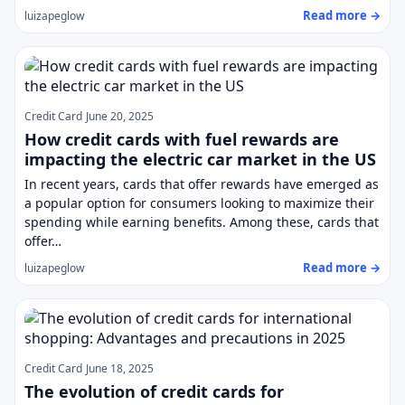
Read more →
luizapeglow
Credit Card
June 20, 2025
How credit cards with fuel rewards are
impacting the electric car market in the US
In recent years, cards that offer rewards have emerged as
a popular option for consumers looking to maximize their
spending while earning benefits. Among these, cards that
offer…
Read more →
luizapeglow
Credit Card
June 18, 2025
The evolution of credit cards for