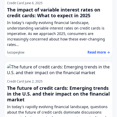
Credit Card
June 6, 2025
The impact of variable interest rates on
credit cards: What to expect in 2025
In today's rapidly evolving financial landscape,
understanding variable interest rates on credit cards is
imperative. As we approach 2025, consumers are
increasingly concerned about how these ever-changing
rates…
Read more →
luizapeglow
Credit Card
June 2, 2025
The future of credit cards: Emerging trends
in the U.S. and their impact on the financial
market
In today's rapidly evolving financial landscape, questions
about the future of credit cards dominate discussions