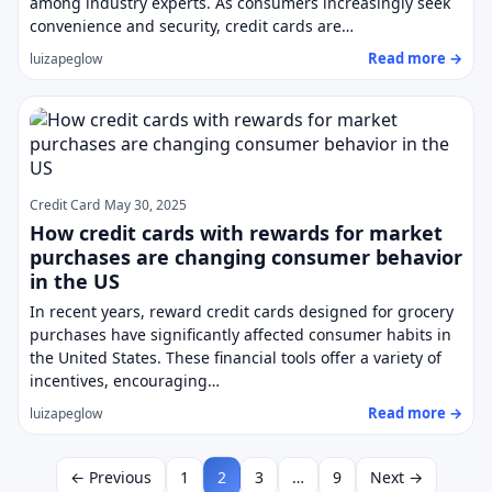
among industry experts. As consumers increasingly seek
convenience and security, credit cards are…
Read more →
luizapeglow
Credit Card
May 30, 2025
How credit cards with rewards for market
purchases are changing consumer behavior
in the US
In recent years, reward credit cards designed for grocery
purchases have significantly affected consumer habits in
the United States. These financial tools offer a variety of
incentives, encouraging…
Read more →
luizapeglow
← Previous
1
2
3
…
9
Next →