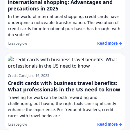
international shopping: Advantages and
precautions in 2025
In the world of international shopping, credit cards have
undergone a noticeable transformation. The evolution of
credit cards for international purchases has brought with
it a suite of…
Read more →
luizapeglow
Credit Card
June 16, 2025
Credit cards with business travel benefits:
What professionals in the US need to know
Traveling for work can be both rewarding and
challenging, but having the right tools can significantly
enhance the experience. For frequent travelers, credit
cards with travel perks are…
Read more →
luizapeglow