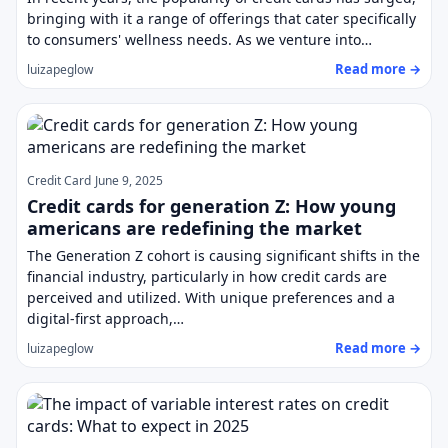
bringing with it a range of offerings that cater specifically
to consumers' wellness needs. As we venture into…
Read more →
luizapeglow
Credit Card
June 9, 2025
Credit cards for generation Z: How young
americans are redefining the market
The Generation Z cohort is causing significant shifts in the
financial industry, particularly in how credit cards are
perceived and utilized. With unique preferences and a
digital-first approach,…
Read more →
luizapeglow