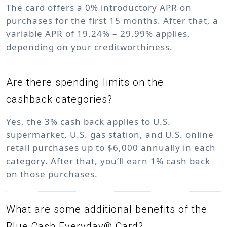
The card offers a 0% introductory APR on
purchases for the first 15 months. After that, a
variable APR of 19.24% – 29.99% applies,
depending on your creditworthiness.
Are there spending limits on the
cashback categories?
Yes, the 3% cash back applies to U.S.
supermarket, U.S. gas station, and U.S. online
retail purchases up to $6,000 annually in each
category. After that, you’ll earn 1% cash back
on those purchases.
What are some additional benefits of the
Blue Cash Everyday® Card?