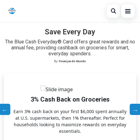
Open sear
Save Every Day
Blog
The Blue Cash Everyday® Card offers great rewards and no
Search the site
×
Credit Card
annual fee, providing cashback on groceries for smart,
everyday spenders.
Search for:
Finances
By:
Finanças do Mundo
Press Enter to search or ESC to close.
Loans
3% Cash Back on Groceries
Earn 3% cash back on your first $6,000 spent annually
at U.S. supermarkets, then 1% thereafter. Perfect for
households looking to maximize rewards on everyday
essentials.