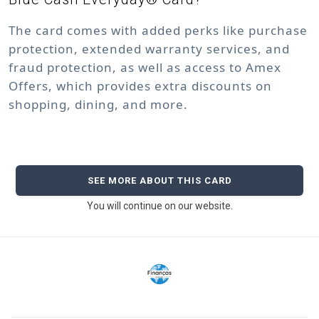
The card comes with added perks like purchase
protection, extended warranty services, and
fraud protection, as well as access to Amex
Offers, which provides extra discounts on
shopping, dining, and more.
SEE MORE ABOUT THIS CARD
You will continue on our website.