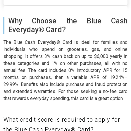
Why Choose the Blue Cash
Everyday® Card?
The Blue Cash Everyday® Card is ideal for families and
individuals who spend on groceries, gas, and online
shopping. It offers 3% cash back on up to $6,000 yearly in
these categories and 1% on other purchases, all with no
annual fee. The card includes 0% introductory APR for 15
months on purchases, then a variable APR of 19.24%–
29.99%. Benefits also include purchase and fraud protection
and extended warranties. For those seeking a no-fee card
that rewards everyday spending, this card is a great option.
What credit score is required to apply for
the Blue Cash Everyday® Card?