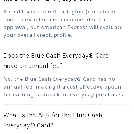
A credit score of 670 or higher (considered
good to excellent) is recommended for
approval, but American Express will evaluate
your overall credit profile.
Does the Blue Cash Everyday® Card
have an annual fee?
No, the Blue Cash Everyday® Card has no
annual fee, making it a cost-effective option
for earning cashback on everyday purchases.
What is the APR for the Blue Cash
Everyday® Card?