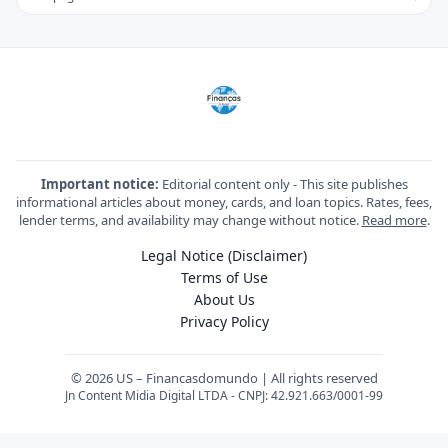
Important notice:
Editorial content only - This site publishes
informational articles about money, cards, and loan topics. Rates, fees,
lender terms, and availability may change without notice.
Read more
.
Legal Notice (Disclaimer)
Terms of Use
About Us
Privacy Policy
© 2026 US – Financasdomundo | All rights reserved
Jn Content Midia Digital LTDA - CNPJ: 42.921.663/0001-99