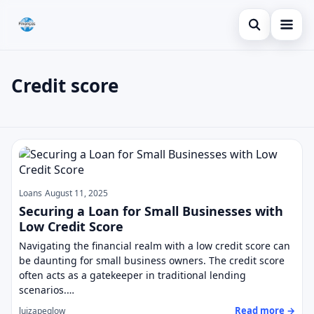
Open search
Blog
Credit score
Search the site
Credit Card
×
Search for:
Finances
Credit score
Press Enter to search or ESC to close.
Loans
Loans
August 11, 2025
Securing a Loan for Small Businesses with
Low Credit Score
Navigating the financial realm with a low credit score can
be daunting for small business owners. The credit score
often acts as a gatekeeper in traditional lending
scenarios.…
Read more →
luizapeglow