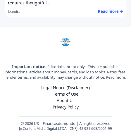
requires thoughtful…
Read more →
leandra
Important notice:
Editorial content only - This site publishes
informational articles about money, cards, and loan topics. Rates, fees,
lender terms, and availability may change without notice.
Read more
.
Legal Notice (Disclaimer)
Terms of Use
About Us
Privacy Policy
© 2026 US – Financasdomundo | All rights reserved
Jn Content Midia Digital LTDA - CNPJ: 42.921.663/0001-99