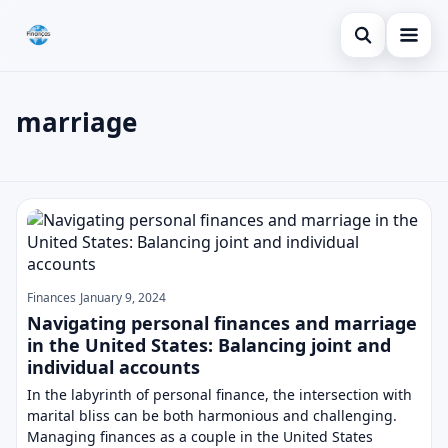
Open search
Blog
marriage
Search the site
Credit Card
×
Search for:
Finances
marriage
Press Enter to search or ESC to close.
Loans
Finances
January 9, 2024
Navigating personal finances and marriage
in the United States: Balancing joint and
individual accounts
In the labyrinth of personal finance, the intersection with
marital bliss can be both harmonious and challenging.
Managing finances as a couple in the United States