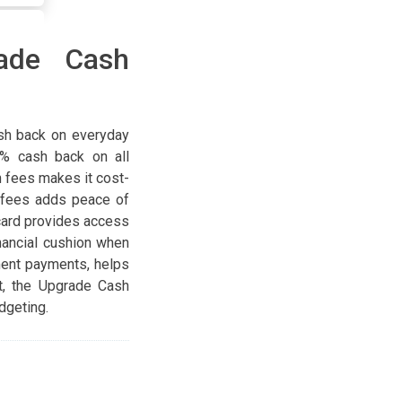
rade Cash
sh back on everyday
5% cash back on all
n fees makes it cost-
e fees adds peace of
card provides access
inancial cushion when
ment payments, helps
t, the Upgrade Cash
dgeting.