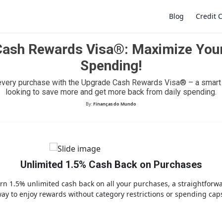
Blog
Credit 
ash Rewards Visa®: Maximize You
Spending!
×
every purchase with the Upgrade Cash Rewards Visa® – a smart 
looking to save more and get more back from daily spending.
By:
Finanças do Mundo
Unlimited 1.5% Cash Back on Purchases
rn 1.5% unlimited cash back on all your purchases, a straightforw
ay to enjoy rewards without category restrictions or spending cap