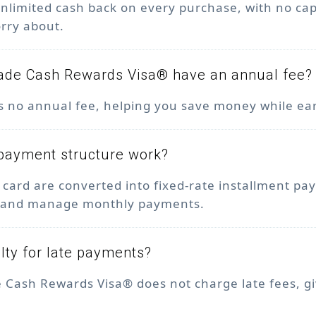
nlimited cash back on every purchase, with no ca
orry about.
ade Cash Rewards Visa® have an annual fee?
as no annual fee, helping you save money while ea
payment structure work?
 card are converted into fixed-rate installment p
an and manage monthly payments.
alty for late payments?
 Cash Rewards Visa® does not charge late fees, g