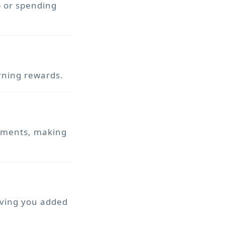
p or spending
rning rewards.
ayments, making
iving you added