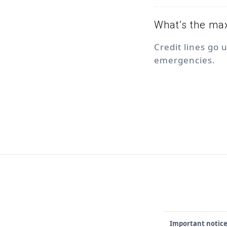
What’s the max
Credit lines go 
emergencies.
Important notice