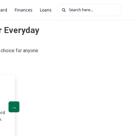
Search for:
Card
Finances
Loans
r Everyday
choice for anyone
Zero Fees
ard
Enjoy a card with no annual fee, no late fees, and no for
s.
fees. The Upgrade Cash Rewards Visa® keeps your costs
you to make the most of your rewards.