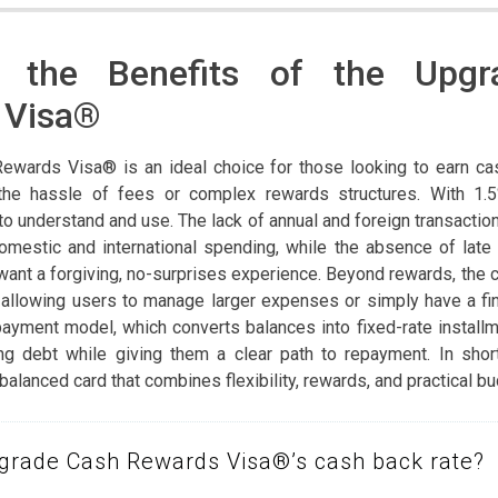
r the Benefits of the Upg
 Visa®
ewards Visa® is an ideal choice for those looking to earn ca
the hassle of fees or complex rewards structures. With 1.
 to understand and use. The lack of annual and foreign transactio
domestic and international spending, while the absence of lat
want a forgiving, no-surprises experience. Beyond rewards, the 
e, allowing users to manage larger expenses or simply have a f
payment model, which converts balances into fixed-rate install
ng debt while giving them a clear path to repayment. In shor
alanced card that combines flexibility, rewards, and practical bu
pgrade Cash Rewards Visa®’s cash back rate?