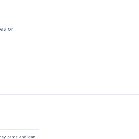
ses or
ney, cards, and loan