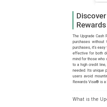
Discove
Rewards
The Upgrade Cash R
purchases without 
purchases, it’s easy
effective for both 
mind for those who 
to a high credit lin
needed. Its unique 
users avoid mounti
Rewards Visa® is a b
What is the U