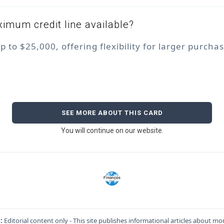
imum credit line available?
up to $25,000, offering flexibility for larger purcha
SEE MORE ABOUT THIS CARD
You will continue on our website.
:
Editorial content only - This site publishes informational articles about mo