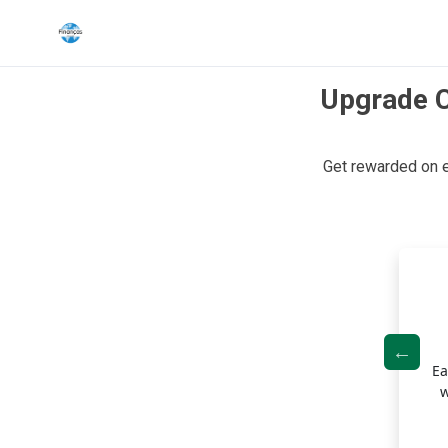
Upgrade C
Search the site
Get rewarded on 
Search for:
Press Enter to search or ESC to close.
ned Budgeting with Fixed-Rate Payments
rs a unique approach to payments by setting fixed monthly
Ea
ents, helping you stay on track with your finances.
w