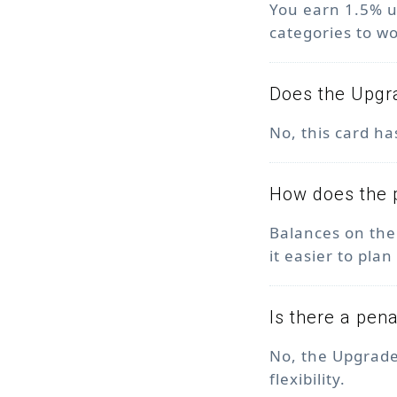
You earn 1.5% u
categories to w
Does the Upgr
No, this card h
How does the 
Balances on the
it easier to pl
Is there a pen
No, the Upgrade
flexibility.