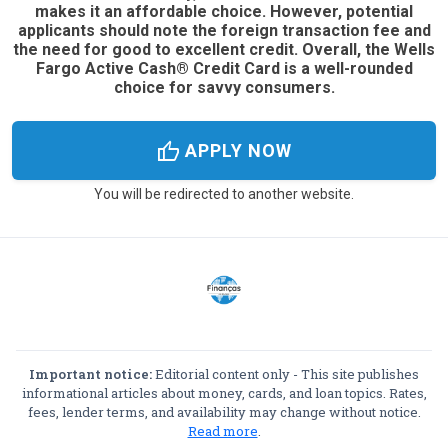
makes it an affordable choice. However, potential
applicants should note the foreign transaction fee and
the need for good to excellent credit. Overall, the Wells
Fargo Active Cash® Credit Card is a well-rounded
choice for savvy consumers.
thumb_up
APPLY NOW
You will be redirected to another website.
Important notice:
Editorial content only - This site publishes
informational articles about money, cards, and loan topics. Rates,
fees, lender terms, and availability may change without notice.
Read more
.