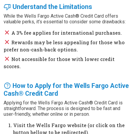
thumb_down
Understand the Limitations
While the Wells Fargo Active Cash® Credit Card offers
valuable perks, it’s essential to consider some drawbacks:
close
A 3% fee applies for international purchases.
close
Rewards may be less appealing for those who
prefer non-cash-back options.
close
Not accessible for those with lower credit
scores.
help
How to Apply for the Wells Fargo Active
Cash® Credit Card
Applying for the Wells Fargo Active Cash® Credit Card is
straightforward. The process is designed to be fast and
user-friendly, whether online or in person.
Visit the Wells Fargo website (or click on the
button bellow to be redirected).