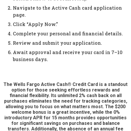
Navigate to the Active Cash card application
page.
Click “Apply Now.”
Complete your personal and financial details.
Review and submit your application.
Await approval and receive your card in 7–10
business days.
The Wells Fargo Active Cash® Credit Card is a standout
option for those seeking effortless rewards and
financial flexibility. Its unlimited 2% cash back on all
purchases eliminates the need for tracking categories,
allowing you to focus on what matters most. The $200
welcome bonus is a great incentive, while the 0%
introductory APR for 15 months provides opportunities
for significant savings on purchases and balance
transfers. Additionally, the absence of an annual fee