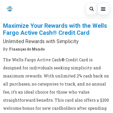
Open sear
Maximize Your Rewards with the Wells
Blog
Fargo Active Cash® Credit Card
Search the site
×
Credit Card
Unlimited Rewards with Simplicity
Search for:
Finances
By:
Finanças do Mundo
Press Enter to search or ESC to close.
The Wells Fargo Active Cash® Credit Card is
Loans
designed for individuals seeking simplicity and
maximum rewards. With unlimited 2% cash back on
all purchases, no categories to track, and no annual
fee, it’s an ideal choice for those who value
straightforward benefits. This card also offers a $200
welcome bonus for new cardholders after spending