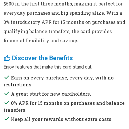
$500 in the first three months, making it perfect for
everyday purchases and big spending alike. With a
0% introductory APR for 15 months on purchases and
qualifying balance transfers, the card provides
financial flexibility and savings.
thumb_up
Discover the Benefits
Enjoy features that make this card stand out:
done
Earn on every purchase, every day, with no
restrictions.
done
A great start for new cardholders.
done
0% APR for 15 months on purchases and balance
transfers.
done
Keep all your rewards without extra costs.