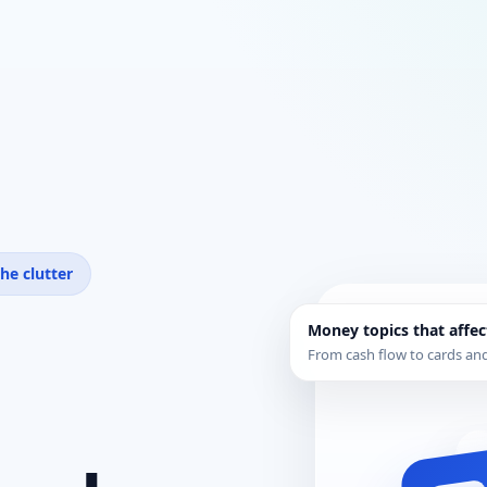
he clutter
Money topics that affec
From cash flow to cards and 