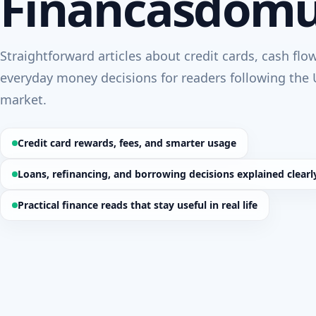
Financasdom
Straightforward articles about credit cards, cash flo
everyday money decisions for readers following the 
market.
Credit card rewards, fees, and smarter usage
Loans, refinancing, and borrowing decisions explained clearl
Practical finance reads that stay useful in real life