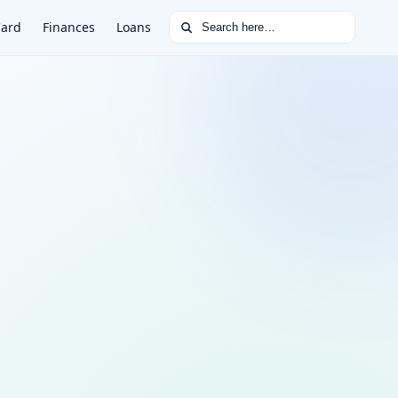
Search for:
Card
Finances
Loans