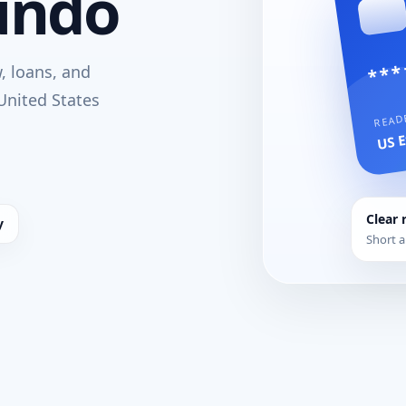
undo
***
w, loans, and
United States
READ
US E
Clear 
y
Short a