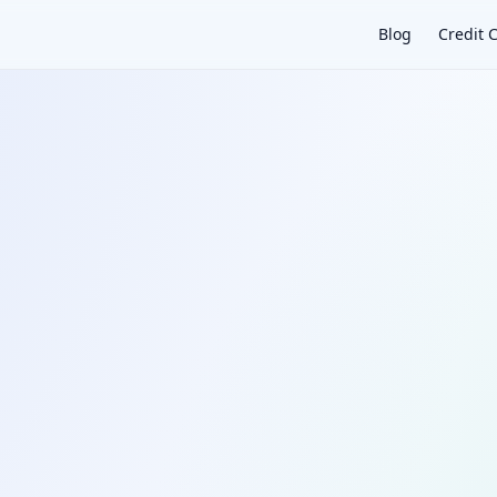
Blog
Credit 
×