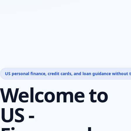
US personal finance, credit cards, and loan guidance without t
Welcome to
US -