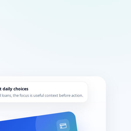
t daily choices
loans, the focus is useful context before action.