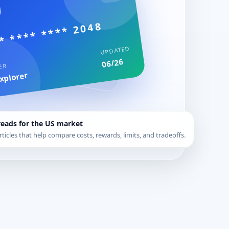
* **** **** 2048
UPDATED
06/26
ER
xplorer
reads for the US market
rticles that help compare costs, rewards, limits, and tradeoffs.