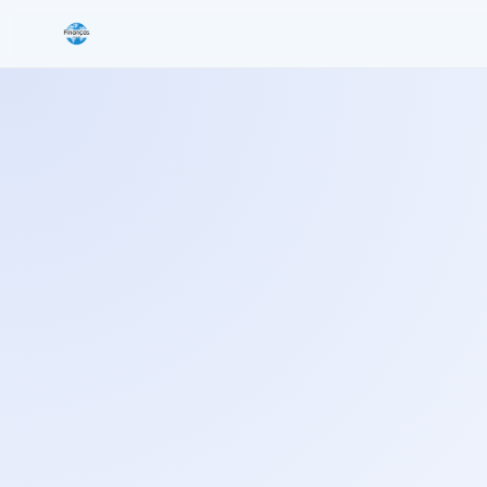
Search the site
Search for:
Press Enter to search or ESC to close.