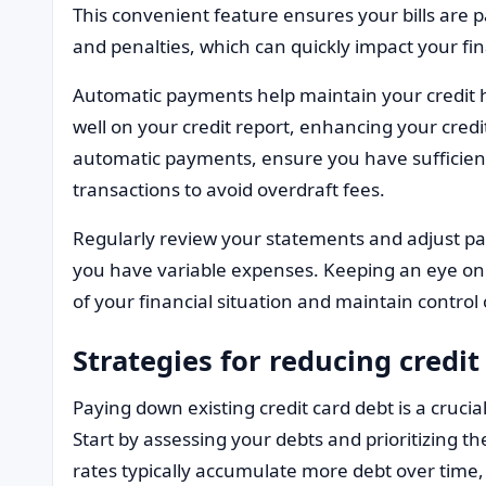
This convenient feature ensures your bills are pa
and penalties, which can quickly impact your fin
Automatic payments help maintain your credit hi
well on your credit report, enhancing your cred
automatic payments, ensure you have sufficient
transactions to avoid overdraft fees.
Regularly review your statements and adjust pa
you have variable expenses. Keeping an eye on
of your financial situation and maintain control 
Strategies for reducing credit
Paying down existing credit card debt is a crucial
Start by assessing your debts and prioritizing t
rates typically accumulate more debt over time