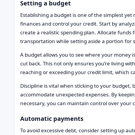
Setting a budget
Establishing a budget is one of the simplest ye
finances and control your credit. Start by ana
create a realistic spending plan. Allocate funds 
transportation while setting aside a portion for
A budget allows you to see where your money is
cut back. This not only ensures you’re living wi
reaching or exceeding your credit limit, which ca
Discipline is vital when sticking to your budget, 
accommodate unexpected expenses. By keeping
necessary, you can maintain control over your c
Automatic payments
To avoid excessive debt, consider setting up au