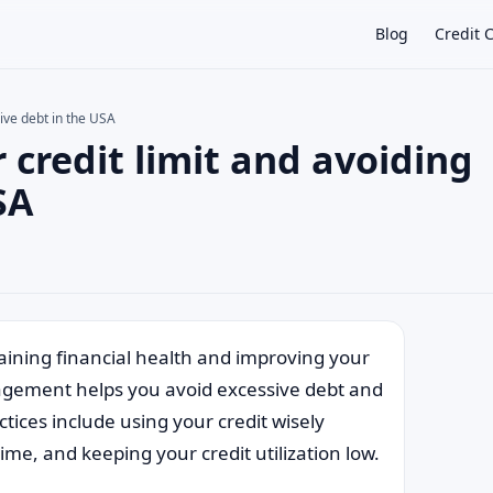
Blog
Credit 
sive debt in the USA
r credit limit and avoiding
×
SA
taining financial health and improving your
nagement helps you avoid excessive debt and
tices include using your credit wisely
me, and keeping your credit utilization low.