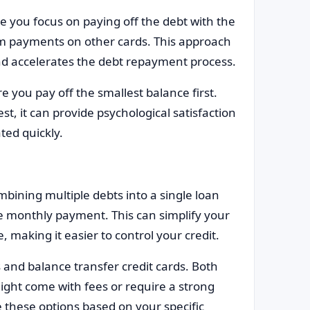
 you focus on paying off the debt with the
um payments on other cards. This approach
nd accelerates the debt repayment process.
you pay off the smallest balance first.
t, it can provide psychological satisfaction
ted quickly.
mbining multiple debts into a single loan
e monthly payment. This can simplify your
making it easier to control your credit.
 and balance transfer credit cards. Both
might come with fees or require a strong
e these options based on your specific