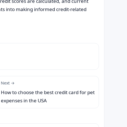
edit scores are calculated, and current
ts into making informed credit-related
Next →
How to choose the best credit card for pet
expenses in the USA