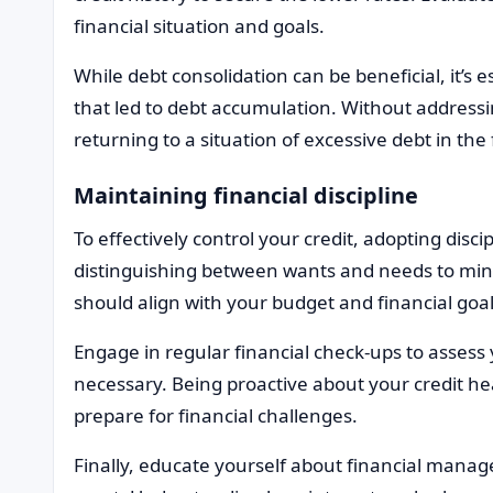
financial situation and goals.
While debt consolidation can be beneficial, it’s 
that led to debt accumulation. Without addressin
returning to a situation of excessive debt in the
Maintaining financial discipline
To effectively control your credit, adopting discipl
distinguishing between wants and needs to min
should align with your budget and financial goal
Engage in regular financial check-ups to assess
necessary. Being proactive about your credit hea
prepare for financial challenges.
Finally, educate yourself about financial manag