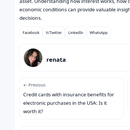
asset. Understanding how interest works, how cr
economic conditions can provide valuable insigh
decisions.
Facebook
X/Twitter
LinkedIn
WhatsApp
Compartilhar
renata
← Previous
Credit cards with insurance benefits for
electronic purchases in the USA: Is it
worth it?