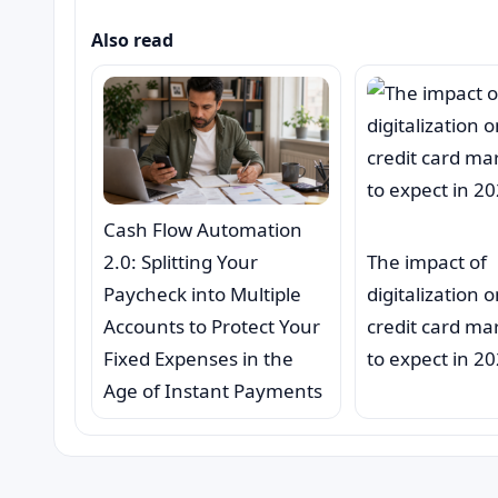
Also read
Cash Flow Automation
2.0: Splitting Your
The impact of
Paycheck into Multiple
digitalization 
Accounts to Protect Your
credit card ma
Fixed Expenses in the
to expect in 2
Age of Instant Payments