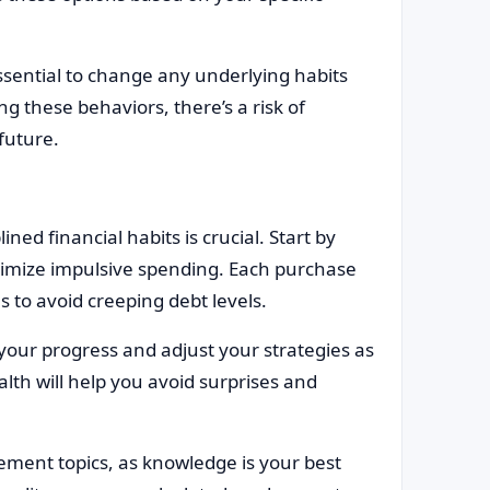
essential to change any underlying habits
g these behaviors, there’s a risk of
 future.
ined financial habits is crucial. Start by
imize impulsive spending. Each purchase
s to avoid creeping debt levels.
 your progress and adjust your strategies as
lth will help you avoid surprises and
ement topics, as knowledge is your best