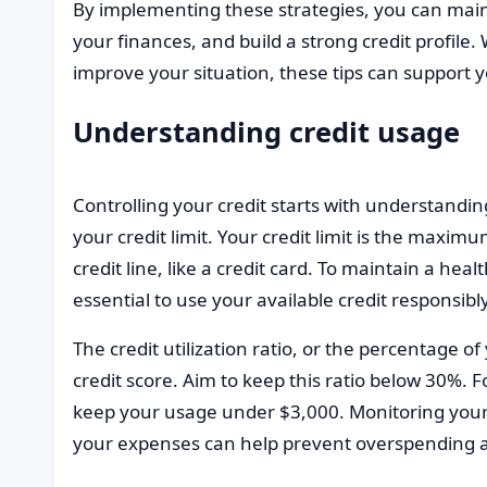
By implementing these strategies, you can main
your finances, and build a strong credit profile.
improve your situation, these tips can support y
Understanding credit usage
Controlling your credit starts with understandin
your credit limit. Your credit limit is the max
credit line, like a credit card. To maintain a hea
essential to use your available credit responsibly
The credit utilization ratio, or the percentage of y
credit score. Aim to keep this ratio below 30%. Fo
keep your usage under $3,000. Monitoring your 
your expenses can help prevent overspending a