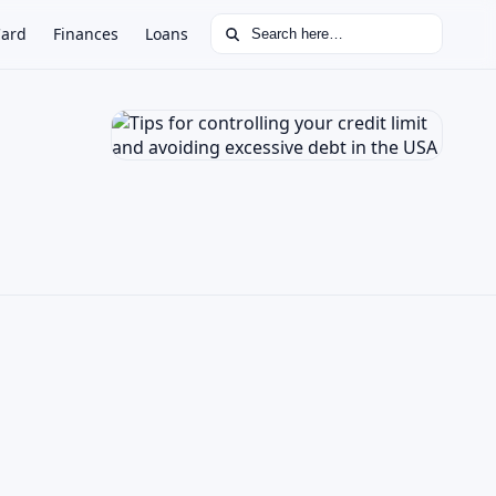
Search for:
Card
Finances
Loans