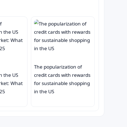
The popularization of
on the US
credit cards with rewards
rket: What
for sustainable shopping
025
in the US