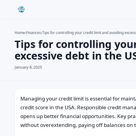
Home
›
Finances
›
Tips for controlling your credit limit and avoiding exces
Tips for controlling you
Search the site
Search for:
excessive debt in the U
Press Enter to search or ESC to close.
January 8, 2025
Managing your credit limit is essential for main
credit score in the USA. Responsible credit ma
opens up better financial opportunities. Key prac
without overextending, paying off balances on ti