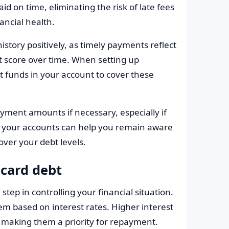
id on time, eliminating the risk of late fees
ancial health.
story positively, as timely payments reflect
it score over time. When setting up
 funds in your account to cover these
yment amounts if necessary, especially if
 your accounts can help you remain aware
over your debt levels.
 card debt
 step in controlling your financial situation.
hem based on interest rates. Higher interest
, making them a priority for repayment.