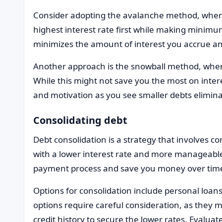
Consider adopting the avalanche method, where
highest interest rate first while making minim
minimizes the amount of interest you accrue a
Another approach is the snowball method, where 
While this might not save you the most on interes
and motivation as you see smaller debts elimina
Consolidating debt
Debt consolidation is a strategy that involves co
with a lower interest rate and more manageabl
payment process and save you money over time, 
Options for consolidation include personal loans
options require careful consideration, as they 
credit history to secure the lower rates. Evaluat