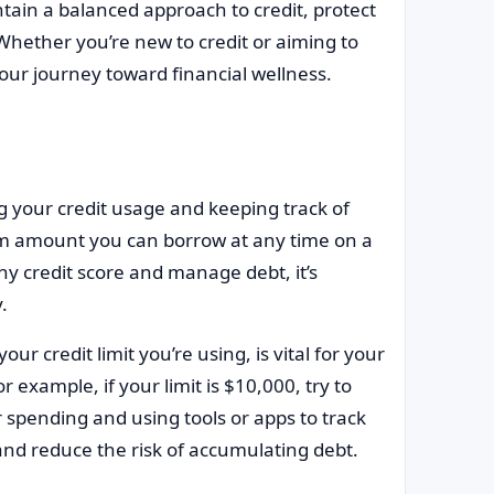
tain a balanced approach to credit, protect
 Whether you’re new to credit or aiming to
our journey toward financial wellness.
g your credit usage and keeping track of
imum amount you can borrow at any time on a
lthy credit score and manage debt, it’s
.
our credit limit you’re using, is vital for your
r example, if your limit is $10,000, try to
spending and using tools or apps to track
nd reduce the risk of accumulating debt.