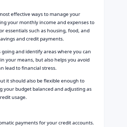
t most effective ways to manage your
lyzing your monthly income and expenses to
for essentials such as housing, food, and
 savings and credit payments.
 going and identify areas where you can
thin your means, but also helps you avoid
n lead to financial stress.
but it should also be flexible enough to
 your budget balanced and adjusting as
redit usage.
tomatic payments for your credit accounts.