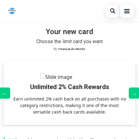
Open sear
Your new card
Blog
Choose the limit card you want
Search the site
×
Credit Card
By:
Finanças do Mundo
Search for:
Finances
Press Enter to search or ESC to close.
Loans
Unlimited 2% Cash Rewards
,
Earn unlimited 2% cash back on all purchases with no
category restrictions, making it one of the most
versatile cash back cards available.