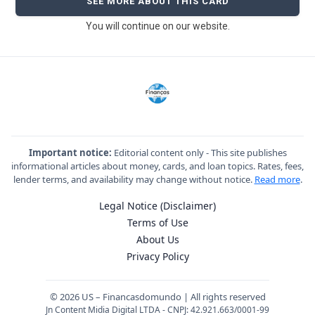
SEE MORE ABOUT THIS CARD
You will continue on our website.
Important notice:
Editorial content only - This site publishes
informational articles about money, cards, and loan topics. Rates, fees,
lender terms, and availability may change without notice.
Read more
.
Legal Notice (Disclaimer)
Terms of Use
About Us
Privacy Policy
© 2026 US – Financasdomundo | All rights reserved
Jn Content Midia Digital LTDA - CNPJ: 42.921.663/0001-99