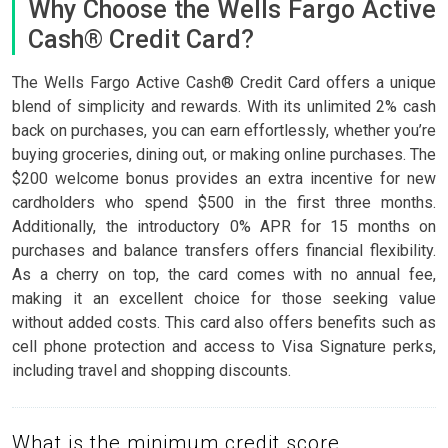
Why Choose the Wells Fargo Active
Cash® Credit Card?
The Wells Fargo Active Cash® Credit Card offers a unique
blend of simplicity and rewards. With its unlimited 2% cash
back on purchases, you can earn effortlessly, whether you’re
buying groceries, dining out, or making online purchases. The
$200 welcome bonus provides an extra incentive for new
cardholders who spend $500 in the first three months.
Additionally, the introductory 0% APR for 15 months on
purchases and balance transfers offers financial flexibility.
As a cherry on top, the card comes with no annual fee,
making it an excellent choice for those seeking value
without added costs. This card also offers benefits such as
cell phone protection and access to Visa Signature perks,
including travel and shopping discounts.
What is the minimum credit score