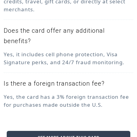
credits, travel, gift cards, or directly at select
merchants.
Does the card offer any additional
benefits?
Yes, it includes cell phone protection, Visa
Signature perks, and 24/7 fraud monitoring.
Is there a foreign transaction fee?
Yes, the card has a 3% foreign transaction fee
for purchases made outside the U.S.