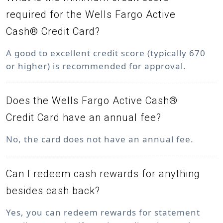
required for the Wells Fargo Active
Cash® Credit Card?
A good to excellent credit score (typically 670
or higher) is recommended for approval.
Does the Wells Fargo Active Cash®
Credit Card have an annual fee?
No, the card does not have an annual fee.
Can I redeem cash rewards for anything
besides cash back?
Yes, you can redeem rewards for statement